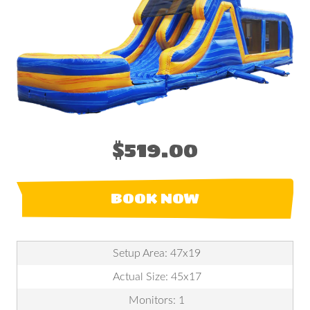
$519.00
BOOK NOW
Setup Area: 47x19
Actual Size: 45x17
Monitors: 1