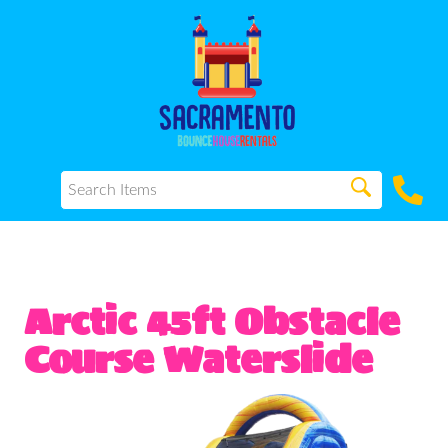
Arctic 45ft Obstacle
Course Waterslide