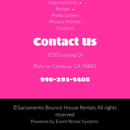
Important Info
Rentals
Photo Gallery
Privacy Policies
Coupons
Contact Us
3230 Luyung Dr
Rancho Cordova, CA 95841
916-293-1405
©Sacramento Bounce House Rentals All rights
reserved
Powered by
Event Rental Systems