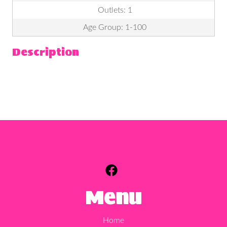
Outlets: 1
Age Group: 1-100
Description
Menu
Home