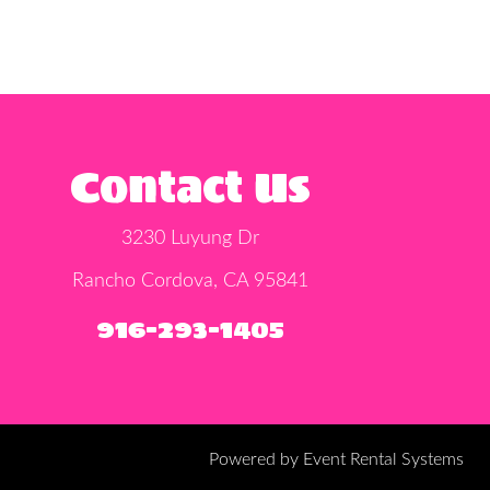
Contact Us
3230 Luyung Dr
Rancho Cordova, CA 95841
916-293-1405
Powered by
Event Rental Systems