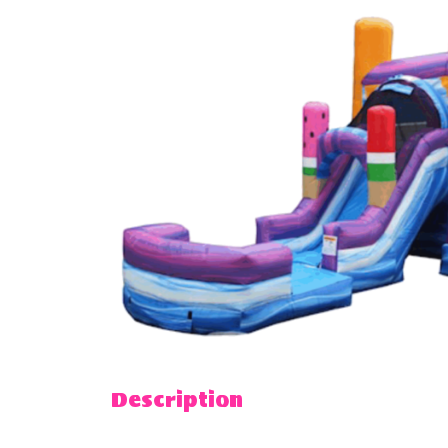
Description