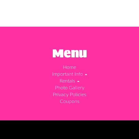
Menu
Home
Important Info
Rentals
Photo Gallery
Privacy Policies
Coupons
d