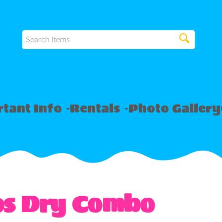
tant Info
Rentals
Photo Gallery
ps Dry Combo