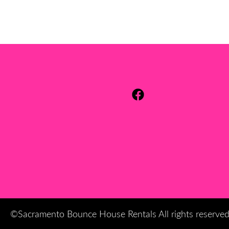
©Sacramento Bounce House Rentals All rights reserve