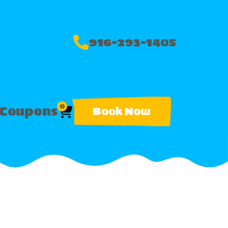
916-293-1405
0
Coupons
Book Now