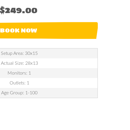
$249.00
BOOK NOW
Setup Area: 30x15
Actual Size: 28x13
Monitors: 1
Outlets: 1
Age Group: 1-100