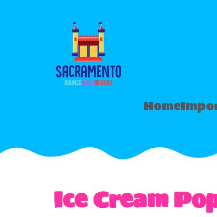
Home
Impor
Ice Cream Po