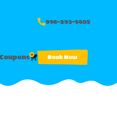
916-293-1405
0
Coupons
Book Now