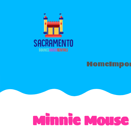
Home
Impor
Minnie Mouse