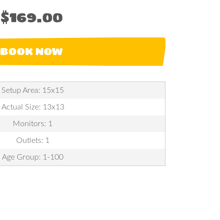
$169.00
BOOK NOW
Setup Area: 15x15
Actual Size: 13x13
Monitors: 1
Outlets: 1
Age Group: 1-100