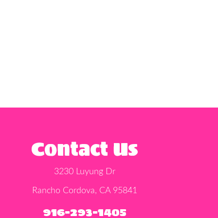
Contact Us
3230 Luyung Dr
Rancho Cordova, CA 95841
916-293-1405