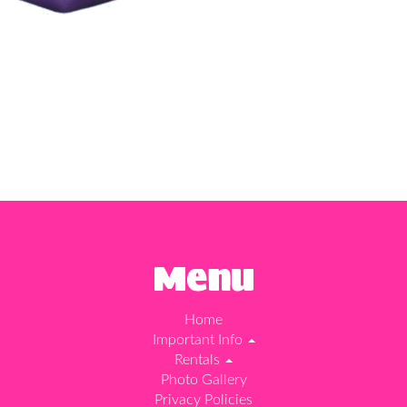
Menu
Home
Important Info
Rentals
Photo Gallery
Privacy Policies