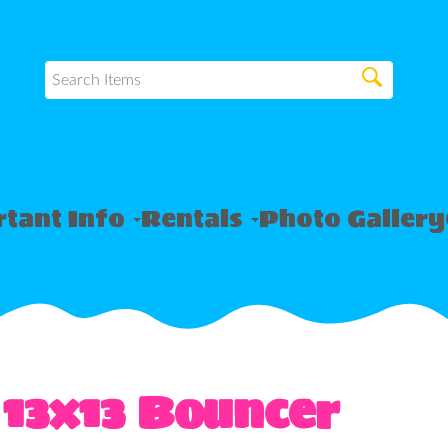
tant Info
Rentals
Photo Gallery
 13x13 Bouncer