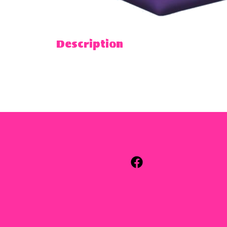
Description