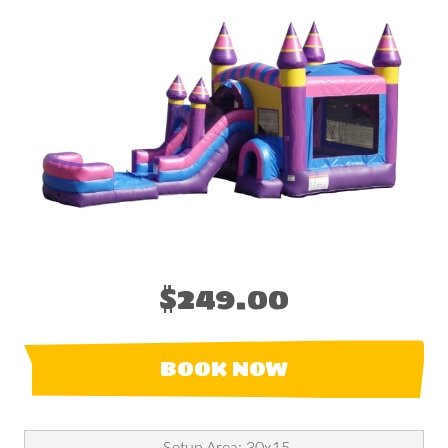
$249.00
BOOK NOW