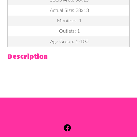
Setup Area: 30x15
Actual Size: 28x13
Monitors: 1
Outlets: 1
Age Group: 1-100
Description