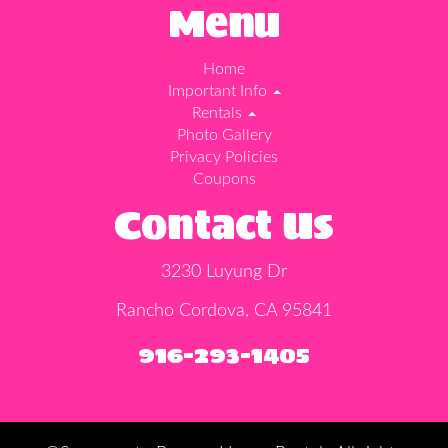
Menu
Home
Important Info
Rentals
Photo Gallery
Privacy Policies
Coupons
Contact Us
3230 Luyung Dr
Rancho Cordova, CA 95841
916-293-1405