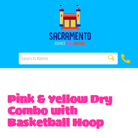
Pink & Yellow Dry
Combo with
Basketball Hoop