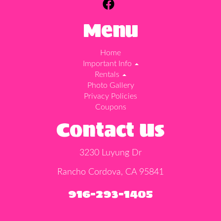
Menu
Home
Important Info
Rentals
Photo Gallery
Privacy Policies
Coupons
Contact Us
3230 Luyung Dr
Rancho Cordova, CA 95841
916-293-1405