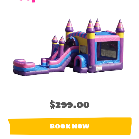
$299.00
BOOK NOW