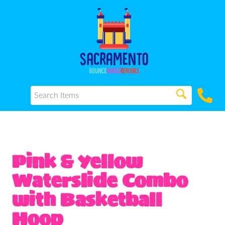
Pink & Yellow
Waterslide Combo
with Basketball
Hoop