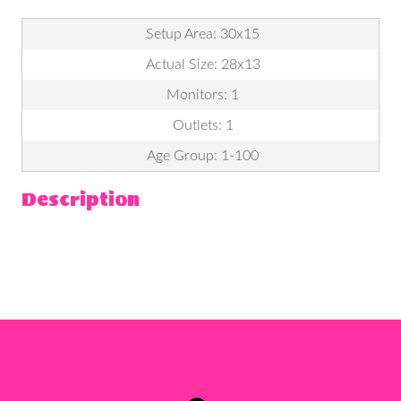
Setup Area: 30x15
Actual Size: 28x13
Monitors: 1
Outlets: 1
Age Group: 1-100
Description