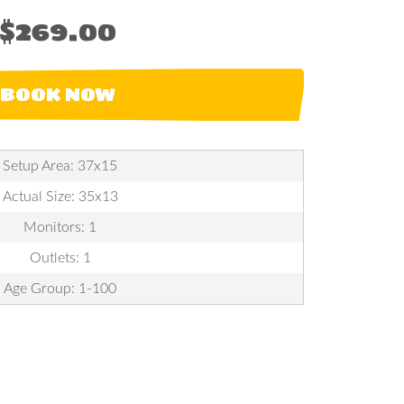
$269.00
BOOK NOW
Setup Area: 37x15
Actual Size: 35x13
Monitors: 1
Outlets: 1
Age Group: 1-100