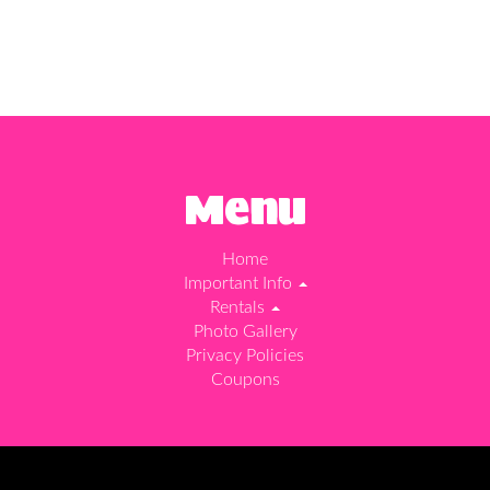
Menu
Home
Important Info
Rentals
Photo Gallery
Privacy Policies
Coupons
d