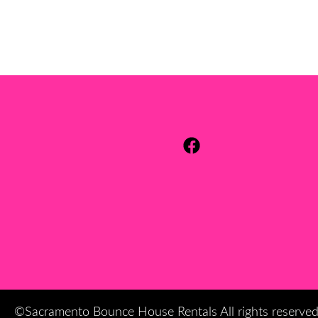
©Sacramento Bounce House Rentals All rights reserve