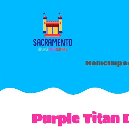
Home
Impor
Purple Titan 