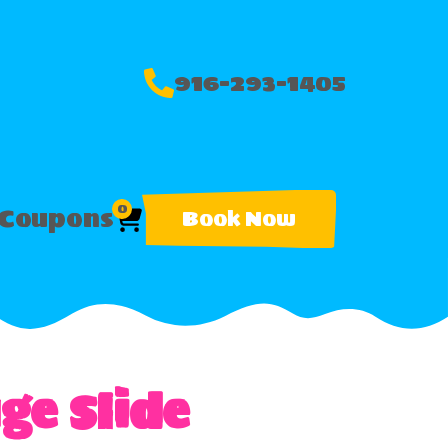
916-293-1405
0
Coupons
Book Now
ge Slide