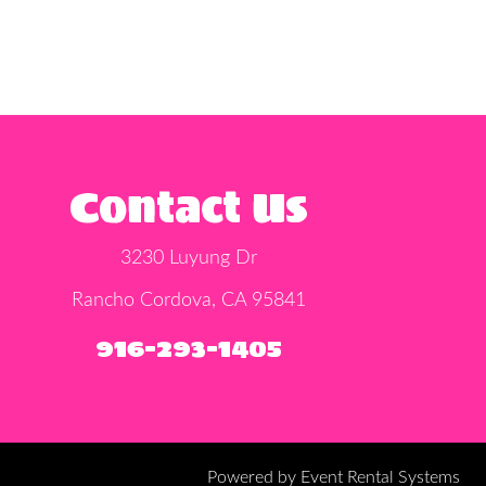
Contact Us
3230 Luyung Dr
Rancho Cordova, CA 95841
916-293-1405
Powered by
Event Rental Systems