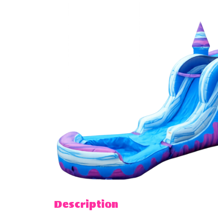
Description