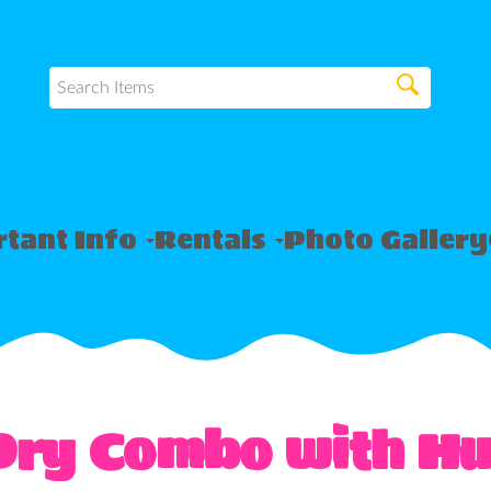
tant Info
Rentals
Photo Gallery
Dry Combo with Hu