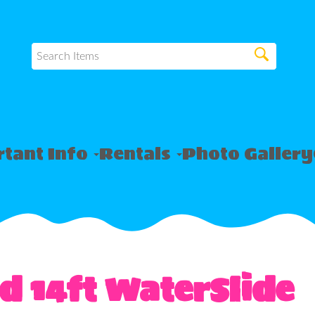
tant Info
Rentals
Photo Gallery
d 14ft WaterSlide