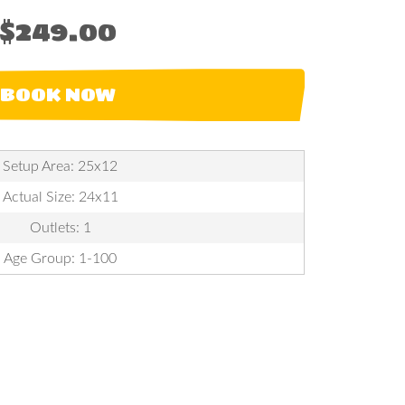
$249.00
BOOK NOW
Setup Area: 25x12
Actual Size: 24x11
Outlets: 1
Age Group: 1-100