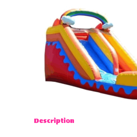
Description