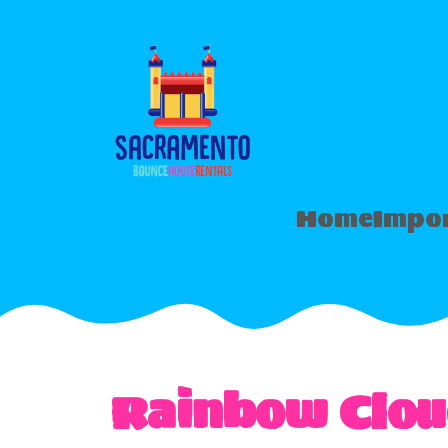
Home
Impor
Rainbow Clou