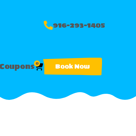
916-293-1405
0
Coupons
Book Now