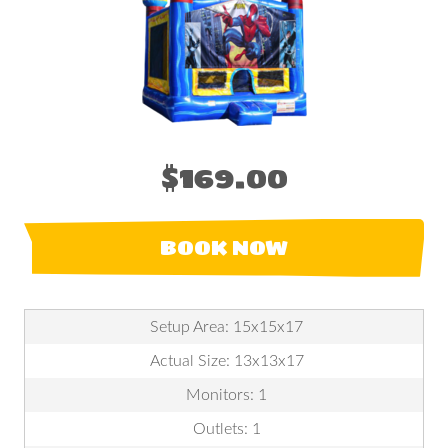
$169.00
BOOK NOW
Setup Area: 15x15x17
Actual Size: 13x13x17
Monitors: 1
Outlets: 1