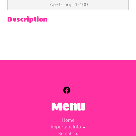
Age Group: 1-100
Description
Menu
Home
Important Info
Rentals