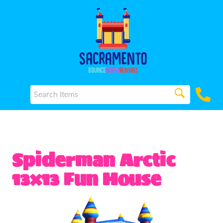
Spiderman Arctic
13x13 Fun House