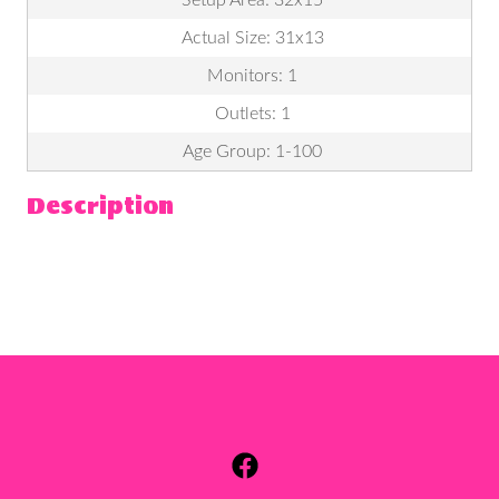
Actual Size: 31x13
Monitors: 1
Outlets: 1
Age Group: 1-100
Description