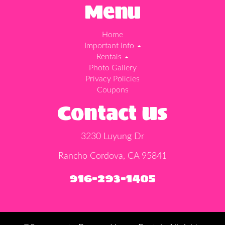
Menu
Home
Important Info
Rentals
Photo Gallery
Privacy Policies
Coupons
Contact Us
3230 Luyung Dr
Rancho Cordova, CA 95841
916-293-1405