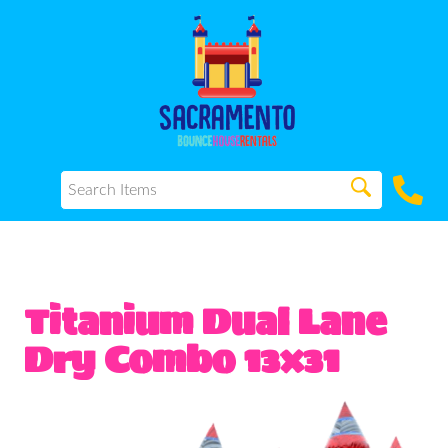
Titanium Dual Lane
Dry Combo 13x31