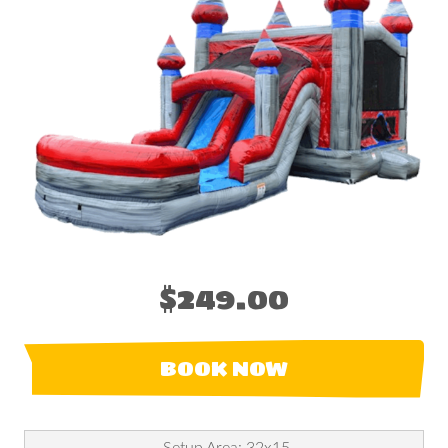
$249.00
BOOK NOW
Setup Area: 32x15